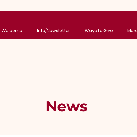
's Welcome
Info/Newsletter
Ways to Give
Mor
News