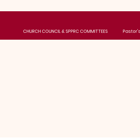
CHURCH COUNCIL & SPPRC COMMITTEES
Pastor