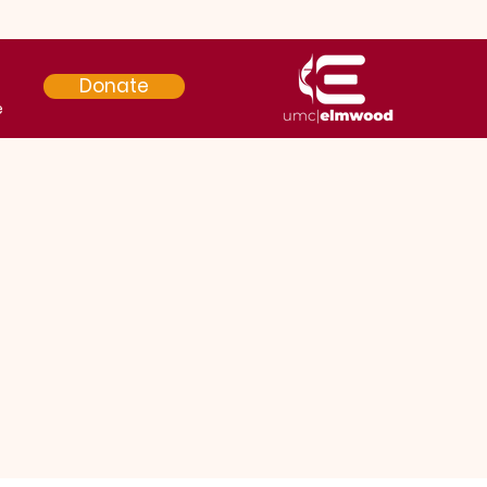
Donate
e