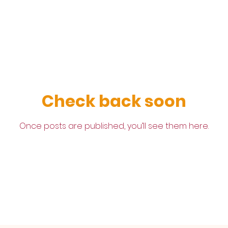
Check back soon
Once posts are published, you’ll see them here.