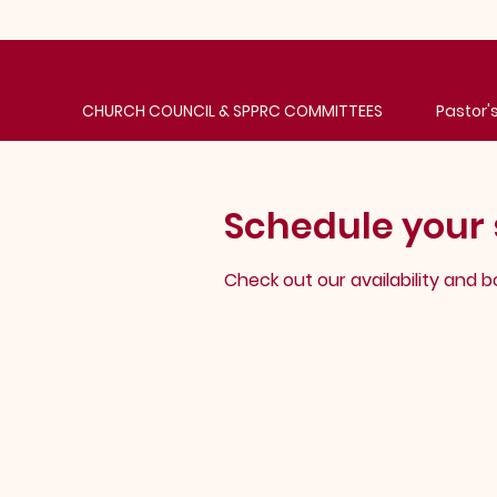
CHURCH COUNCIL & SPPRC COMMITTEES
Pastor
Schedule your 
Check out our availability and 