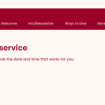
's Welcome
Info/Newsletter
Ways to Give
Mor
service
book the date and time that works for you