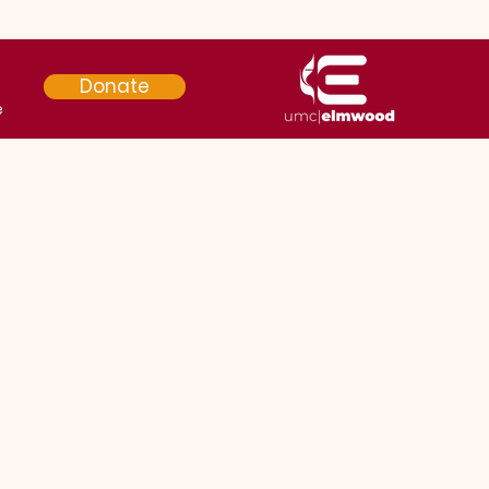
Donate
e