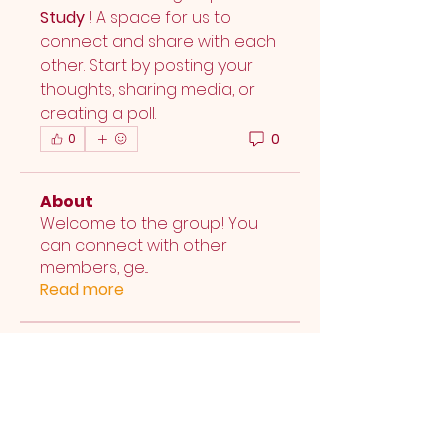
Study
 ! A space for us to 
connect and share with each 
other. Start by posting your 
thoughts, sharing media, or 
creating a poll.
0
0
About
Welcome to the group! You
can connect with other
members, ge
...
Read more
Members
Elmwood UMC
Follow
See All Members (1)