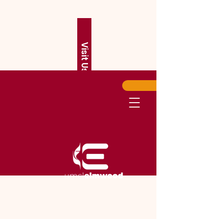
Visit Us