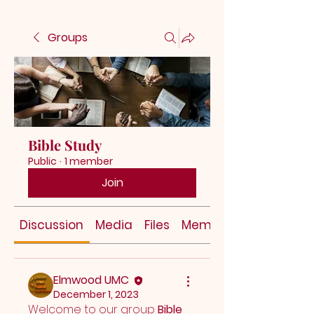
Groups
Bible Study
Public
·
1 member
Join
Discussion
Media
Files
Members
Elmwood UMC
December 1, 2023
Welcome to our group 
Bible 