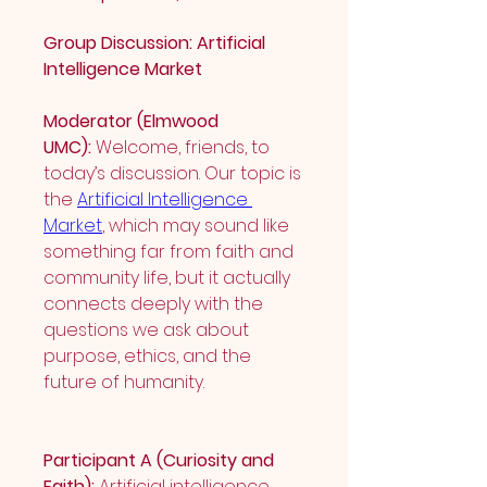
Group Discussion: Artificial 
Intelligence Market
Moderator (Elmwood 
UMC):
 Welcome, friends, to 
today’s discussion. Our topic is 
the 
Artificial Intelligence 
Market
, which may sound like 
something far from faith and 
community life, but it actually 
connects deeply with the 
questions we ask about 
purpose, ethics, and the 
future of humanity.
Participant A (Curiosity and 
Faith):
 Artificial intelligence 