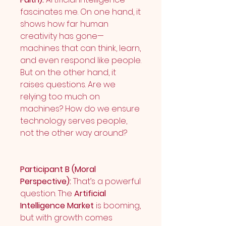
fascinates me. On one hand, it 
shows how far human 
creativity has gone—
machines that can think, learn, 
and even respond like people. 
But on the other hand, it 
raises questions. Are we 
relying too much on 
machines? How do we ensure 
technology serves people, 
not the other way around?
Participant B (Moral 
Perspective):
 That’s a powerful 
question. The 
Artificial 
Intelligence Market
 is booming, 
but with growth comes 