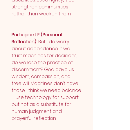
strengthen communities 
rather than weaken them.
Participant E (Personal 
Reflection):
 But I do worry 
about dependence. If we 
trust machines for decisions, 
do we lose the practice of 
discernment? God gave us 
wisdom, compassion, and 
free will. Machines don’t have 
those. I think we need balance
—use technology for support 
but not as a substitute for 
human judgment and 
prayerful reflection.