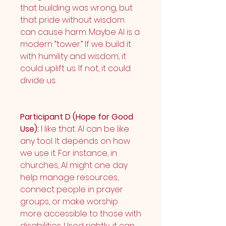
that building was wrong, but 
that pride without wisdom 
can cause harm. Maybe AI is a 
modern “tower.” If we build it 
with humility and wisdom, it 
could uplift us. If not, it could 
divide us.
Participant D (Hope for Good 
Use):
 I like that. AI can be like 
any tool. It depends on how 
we use it. For instance, in 
churches, AI might one day 
help manage resources, 
connect people in prayer 
groups, or make worship 
more accessible to those with 
disabilities. Used rightly, it can 