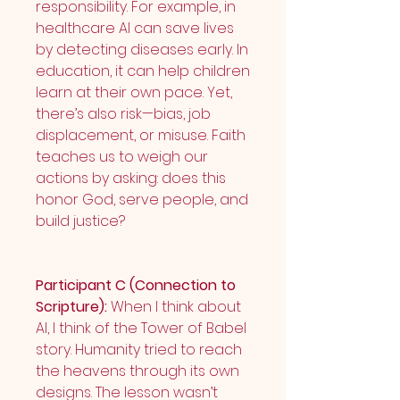
responsibility. For example, in 
healthcare AI can save lives 
by detecting diseases early. In 
education, it can help children 
learn at their own pace. Yet, 
there’s also risk—bias, job 
displacement, or misuse. Faith 
teaches us to weigh our 
actions by asking: does this 
honor God, serve people, and 
build justice?
Participant C (Connection to 
Scripture):
 When I think about 
AI, I think of the Tower of Babel 
story. Humanity tried to reach 
the heavens through its own 
designs. The lesson wasn’t 