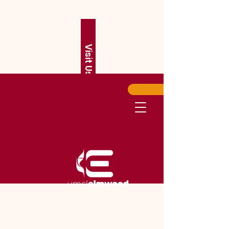
Visit Us