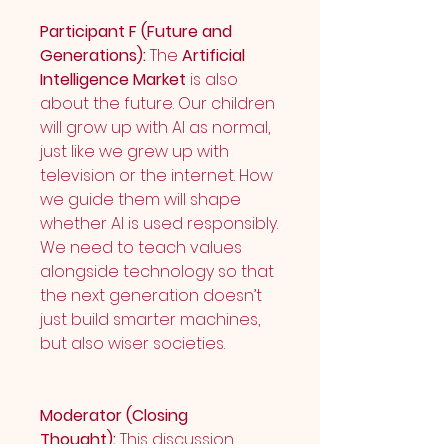
Participant F (Future and 
Generations):
 The 
Artificial 
Intelligence Market
 is also 
about the future. Our children 
will grow up with AI as normal, 
just like we grew up with 
television or the internet. How 
we guide them will shape 
whether AI is used responsibly. 
We need to teach values 
alongside technology so that 
the next generation doesn’t 
just build smarter machines, 
but also wiser societies.
Moderator (Closing 
Thought):
 This discussion 