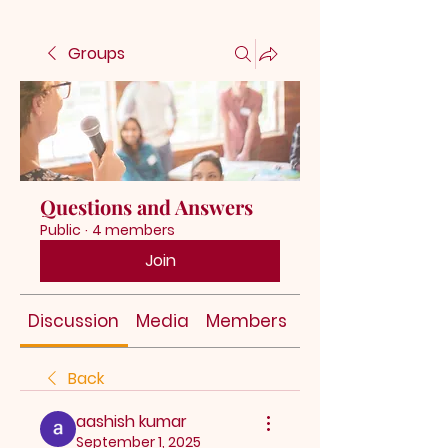
Groups
Questions and Answers
Public
·
4 members
Join
Discussion
Media
Members
About
Back
aashish kumar
September 1, 2025